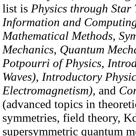
list is
Physics through Star 
Information and Computin
Mathematical Methods
,
Sym
Mechanics
,
Quantum Mecha
Potpourri of Physics
,
Intro
Waves)
,
Introductory Physic
Electromagnetism)
, and
Con
(advanced topics in theoreti
symmetries, field theory, K
supersymmetric quantum me