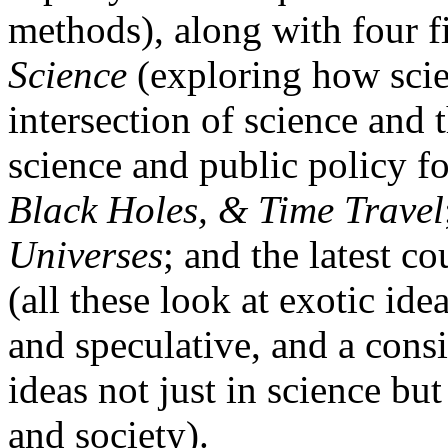
methods), along with four f
Science
(exploring how scie
intersection of science and t
science and public policy fo
Black Holes, & Time Travel
Universes
; and the latest co
(all these look at exotic ide
and speculative, and a consi
ideas not just in science but
and society).