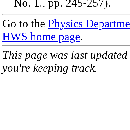
No. 1., pp. 245-257).
Go to the
Physics Departm
HWS home page
.
This page was last updated
you're keeping track.