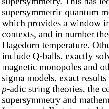
supersymmetry. This has led
supersymmetric quantum mec
which provides a window in
contexts, and in number the
Hagedorn temperature. Other
include Q-balls, exactly sol
magnetic monopoles and oth
sigma models, exact results 
p
-adic string theories, the
supersymmetry and mathemat