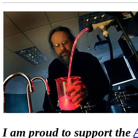
I am proud to support the