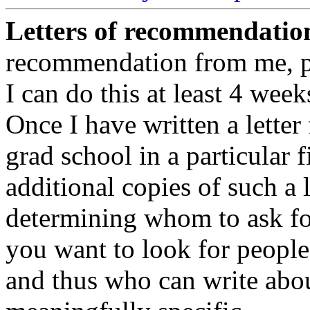
Letters of recommendatio
recommendation from me, pl
I can do this at least 4 weeks
Once I have written a letter 
grad school in a particular f
additional copies of such a l
determining whom to ask fo
you want to look for peopl
and thus who can write abou