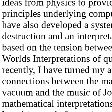
ideas from physics to provid
principles underlying compu
have also developed a syst
destruction and an interpret
based on the tension betw
Worlds Interpretations of 
recently, I have turned my a
connections between the ma
vacuum and the music of J
mathematical interpretations