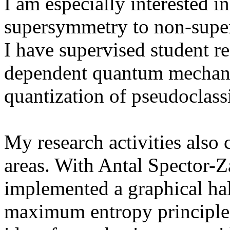
I am especially interested in
supersymmetry to non-super
I have supervised student re
dependent quantum mechanic
quantization of pseudoclassi
My research activities also
areas. With Antal Spector-
implemented a graphical ha
maximum entropy principle. 