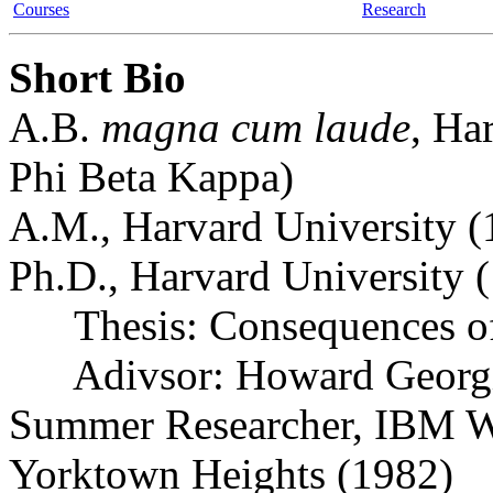
Courses
Research
Short Bio
A.B.
magna cum laude
, Ha
Phi Beta Kappa)
A.M., Harvard University (
Ph.D., Harvard University 
Thesis: Consequences of
Adivsor: Howard Georg
Summer Researcher, IBM Wa
Yorktown Heights (1982)