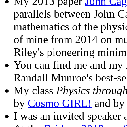
My 2013 paper
John Cag
parallels between John 
mathematics of the physi
of mine from 2014 on mus
Riley's pioneering minim
You can find me and my r
Randall Munroe's best-se
My class
Physics through
by
Cosmo GIRL!
and by
I was an invited speaker 