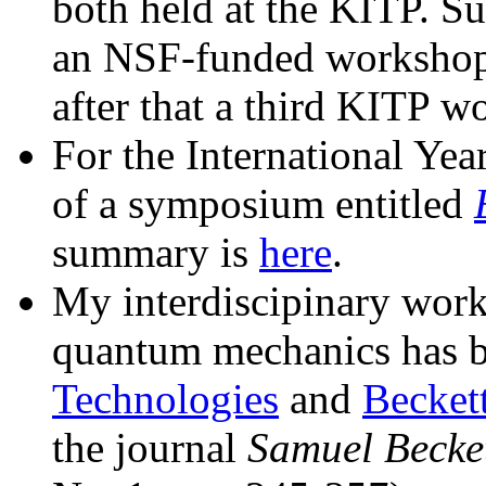
both held at the KITP. Su
an NSF-funded workshop
after that a third KITP w
For the International Yea
of a symposium entitled
summary is
here
.
My interdiscipinary wor
quantum mechanics has b
Technologies
and
Beckett
the journal
Samuel Becke