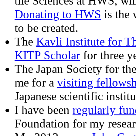
the Sciences at HWS, whi
Donating to HWS
is the 
to be created.
The
Kavli Institute for T
KITP Scholar
for three ye
The Japan Society for th
me for a
visiting fellows
Japanese scientific institu
I have been
regularly fu
Foundation for my resear