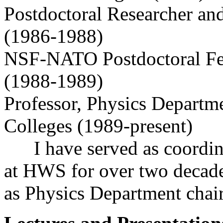
Postdoctoral Researcher and
(1986-1988)
NSF-NATO Postdoctoral Fel
(1988-1989)
Professor, Physics Departm
Colleges (1989-present)
I have served as coordina
at HWS for over two decade
as Physics Department chair