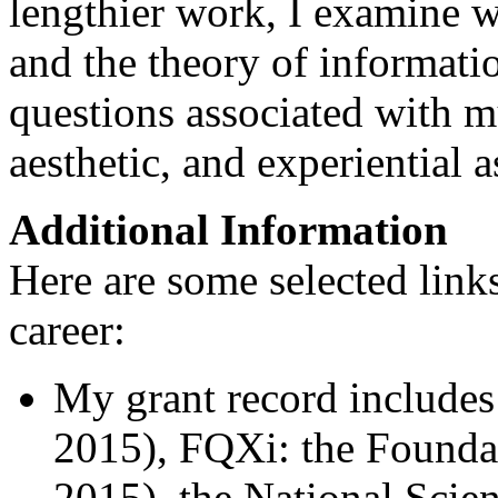
lengthier work, I examine 
and the theory of informati
questions associated with m
aesthetic, and experiential a
Additional Information
Here are some selected link
career:
My grant record includes
2015), FQXi: the Foundat
2015), the National Sci