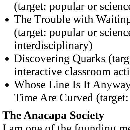
(target: popular or scienc
The Trouble with Waitin
(target: popular or scienc
interdisciplinary)
Discovering Quarks (targ
interactive classroom acti
Whose Line Is It Anywa
Time Are Curved (target:
The Anacapa Society
I am one of the founding m