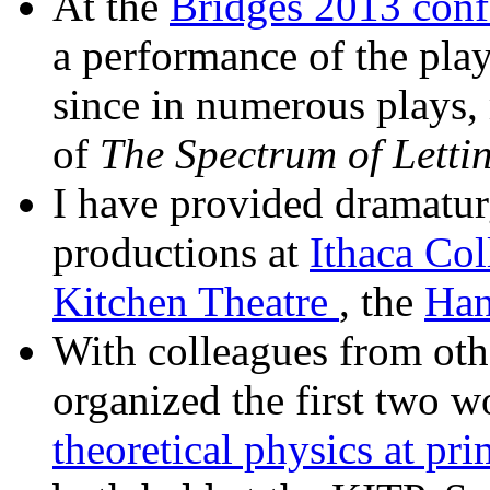
At the
Bridges 2013 conf
a performance of the pla
since in numerous plays, 
of
The Spectrum of Letti
I have provided dramaturg
productions at
Ithaca Col
Kitchen Theatre
, the
Han
With colleagues from other
organized the first two w
theoretical physics at pri