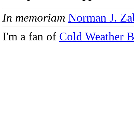
In memoriam
Norman J. Za
I'm a fan of
Cold Weather 