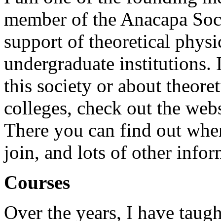
member of the Anacapa Socie
support of theoretical physi
undergraduate institutions.
this society or about theore
colleges, check out the webs
There you can find out whe
join, and lots of other infor
Courses
Over the years, I have taug