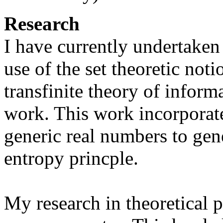
Research
I have currently undertaken 
use of the set theoretic not
transfinite theory of inform
work. This work incorporate
generic real numbers to ge
entropy princple.
My research in theoretical 