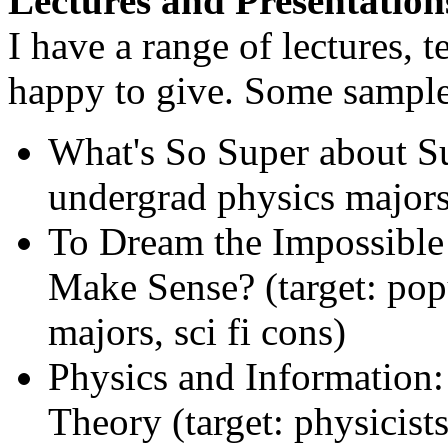
Lectures and Presentation
I have a range of lectures, 
happy to give. Some sample
What's So Super about S
undergrad physics majors
To Dream the Impossible
Make Sense? (target: pop
majors, sci fi cons)
Physics and Information:
Theory (target: physicists