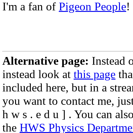
I'm a fan of
Pigeon People
!
Alternative page:
Instead 
instead look at
this page
tha
included here, but in a strea
you want to contact me, just 
h w s . e d u ] . You can al
the
HWS Physics Departme