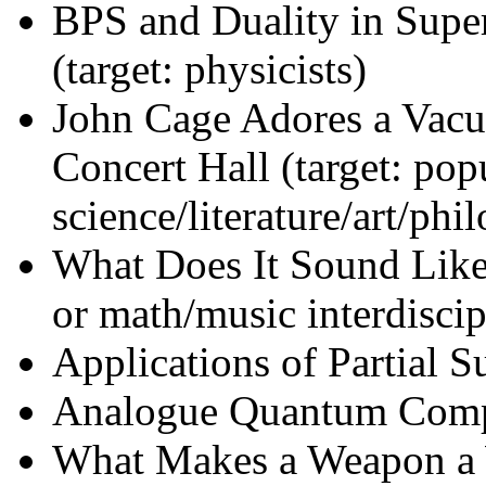
BPS and Duality in Sup
(target: physicists)
John Cage Adores a Vacu
Concert Hall (target: pop
science/literature/art/phi
What Does It Sound Like
or math/music interdiscip
Applications of Partial S
Analogue Quantum Comput
What Makes a Weapon a