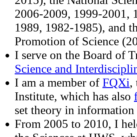
2006-2009, 1999-2001, 
1989, 1982-1985), and th
Promotion of Science (2
I serve on the Board of T
Science and Interdiscipli
I am a member of
FQXi
,
Institute, which has also
set theory in information
From 2005 to 2010, I he