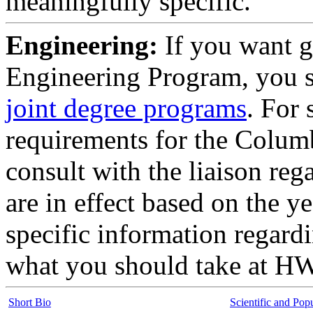
meaningfully specific.
Engineering:
If you want g
Engineering Program, you 
joint degree programs
. For 
requirements for the Colum
consult with the liaison re
are in effect based on the 
specific information regard
what you should take at H
Short Bio
Scientific and Pop